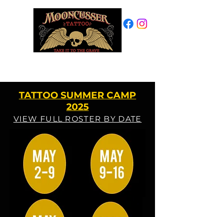
PROVINCETOWN, MA
508-487-7769
TATTOO SUMMER CAMP
2025
VIEW FULL ROSTER BY DATE