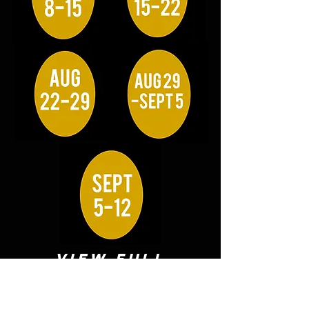
VIEW FULL
ROSTER