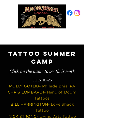
PROVINCETOWN, MA
508-487-7769
TATTOO SUMMER
CAMP
Click on the name to see their work
JULY
18-25
MOLLY GOTLIB
-
Philadelphia, PA
CHRIS LOMBARDI
-
Hand of Doom
Tattoos
BILL HARRINGTON
-
Love Shack
Tattoo
NICK STRONG
-
Living Arts Tattoo