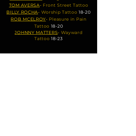
TOM AVERSA
-
Front Street Tattoo
BILLY ROCHA
-
Worship Tattoo
18-20
ROB MCELROY
-
Pleasure in Pain
Tattoo
18-20
JOHNNY MATTERS
-
Wayward
Tattoo
18-23
MOONCUSSER TATTOO
mooncussertattoo@yahoo.com​
MOONCUSSER LASER TATTOO
FADING & REMOVAL
mooncussertattoolaser@gmail.com
OPEN @11am
CLOSED TUESDAYS
508-487-7769